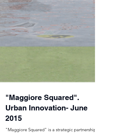
"Maggiore Squared".
Urban Innovation- June