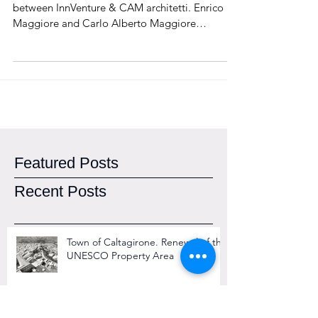
2015
"Maggiore Squared" is a strategic partnership
between InnVenture & CAM architetti. Enrico
Maggiore and Carlo Alberto Maggiore
announce...
Featured Posts
Recent Posts
Town of Caltagirone. Renewal of the
UNESCO Property Area