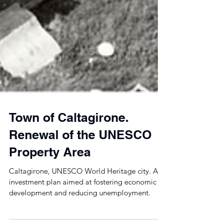
Town of Caltagirone.
Renewal of the UNESCO
Property Area
Caltagirone, UNESCO World Heritage city. An
investment plan aimed at fostering economic
development and reducing unemployment.