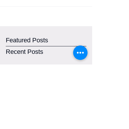
Featured Posts
Recent Posts
Town of Caltagirone. Renewal of the
UNESCO Property Area
SAVE THIS PLANET - Start-up Italia
Open Summit 2017